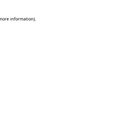
 more information)
.