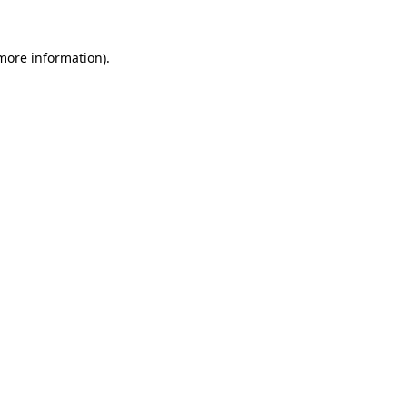
 more information)
.