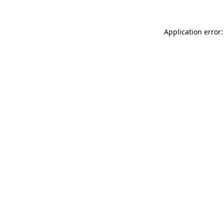
Application error